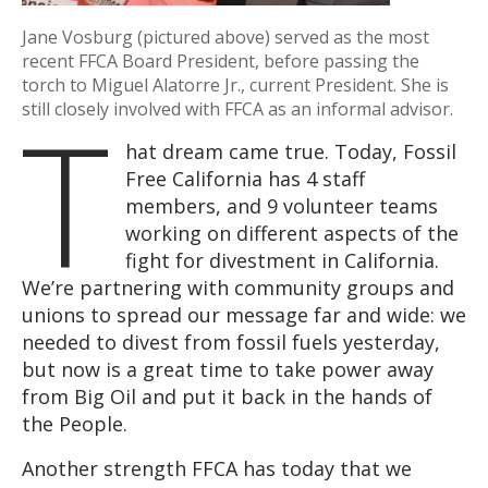
Jane Vosburg (pictured above) served as the most
recent FFCA Board President, before passing the
torch to Miguel Alatorre Jr., current President. She is
T
still closely involved with FFCA as an informal advisor.
hat dream came true. Today, Fossil
Free California has 4 staff
members, and 9 volunteer teams
working on different aspects of the
fight for divestment in California.
We’re partnering with community groups and
unions to spread our message far and wide: we
needed to divest from fossil fuels yesterday,
but now is a great time to take power away
from Big Oil and put it back in the hands of
the People.
Another strength FFCA has today that we