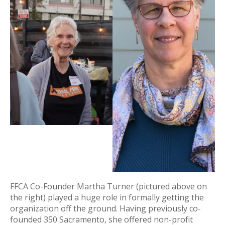
FFCA Co-Founder Martha Turner (pictured above on
the right) played a huge role in formally getting the
organization off the ground. Having previously co-
founded 350 Sacramento, she offered non-profit