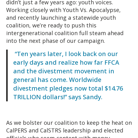
didn’t just a few years ago: youth voices.
Working closely with Youth Vs. Apocalypse,
and recently launching a statewide youth
coalition, we’re ready to push this
intergenerational coalition full steam ahead
into the next phase of our campaign.
“Ten years later, I look back on our
early days and realize how far FFCA
and the divestment movement in
general has come. Worldwide
divestment pledges now total $14.76
TRILLION dollars!” says Sandy.
As we bolster our coalition to keep the heat on
CalPERS and CalSTRS leadership and elected
officials who seem content with money