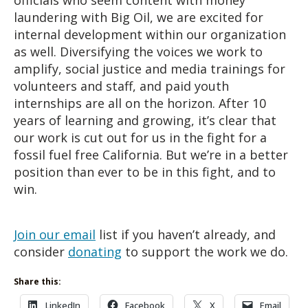
laundering with Big Oil, we are excited for
internal development within our organization
as well. Diversifying the voices we work to
amplify, social justice and media trainings for
volunteers and staff, and paid youth
internships are all on the horizon. After 10
years of learning and growing, it’s clear that
our work is cut out for us in the fight for a
fossil fuel free California. But we’re in a better
position than ever to be in this fight, and to
win.
Join our email
list if you haven’t already, and
consider
donating
to support the work we do.
Share this:
LinkedIn
Facebook
X
Email