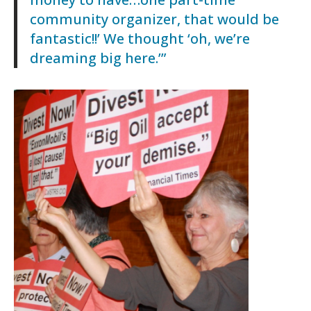
community organizer, that would be
fantastic!!’ We thought ‘oh, we’re
dreaming big here.’”