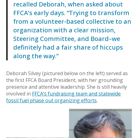
recalled Deborah, when asked about
FFCA’s early days. “Trying to transform
from a volunteer-based collective to an
organization with a clear mission,
Steering Committee, and Board–we
definitely had a fair share of hiccups
along the way.”
Deborah Silvey (pictured below on the left) served as
the first FFCA Board President, with her grounding
presence and attentive leadership. She is still heavily
involved in
FFCA’s fundraising team and statewide
fossil fuel phase out organizing efforts
.