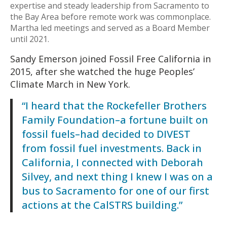
expertise and steady leadership from Sacramento to
the Bay Area before remote work was commonplace.
Martha led meetings and served as a Board Member
until 2021.
Sandy Emerson joined Fossil Free California in
2015, after she watched the huge Peoples’
Climate March in New York.
“I heard that the Rockefeller Brothers
Family Foundation–a fortune built on
fossil fuels–had decided to DIVEST
from fossil fuel investments. Back in
California, I connected with Deborah
Silvey, and next thing I knew I was on a
bus to Sacramento for one of our first
actions at the CalSTRS building.”