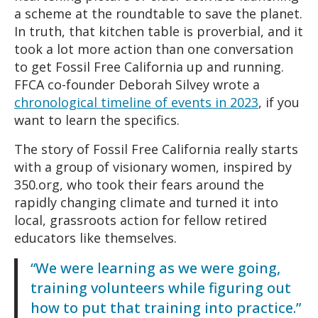
a scheme at the roundtable to save the planet.
In truth, that kitchen table is proverbial, and it
took a lot more action than one conversation
to get Fossil Free California up and running.
FFCA co-founder Deborah Silvey wrote a
chronological timeline of events in 2023
, if you
want to learn the specifics.
The story of Fossil Free California really starts
with a group of visionary women, inspired by
350.org, who took their fears around the
rapidly changing climate and turned it into
local, grassroots action for fellow retired
educators like themselves.
“We were learning as we were going,
training volunteers while figuring out
how to put that training into practice.”