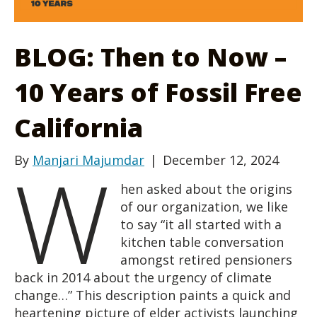
BLOG: Then to Now –
10 Years of Fossil Free
California
W
By
Manjari Majumdar
|
December 12, 2024
hen asked about the origins
of our organization, we like
to say “it all started with a
kitchen table conversation
amongst retired pensioners
back in 2014 about the urgency of climate
change…” This description paints a quick and
heartening picture of elder activists launching