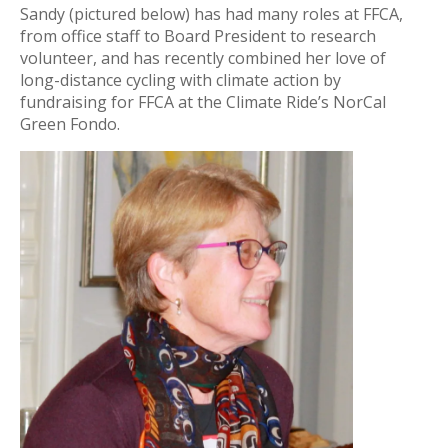
Sandy (pictured below) has had many roles at FFCA,
from office staff to Board President to research
volunteer, and has recently combined her love of
long-distance cycling with climate action by
fundraising for FFCA at the Climate Ride’s NorCal
Green Fondo.