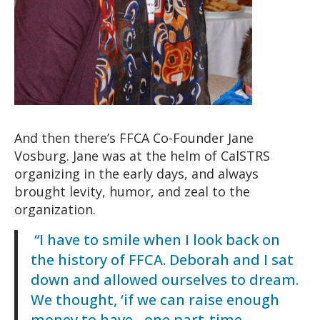
And then there’s FFCA Co-Founder Jane
Vosburg. Jane was at the helm of CalSTRS
organizing in the early days, and always
brought levity, humor, and zeal to the
organization.
“I have to smile when I look back on
the history of FFCA. Deborah and I sat
down and allowed ourselves to dream.
We thought, ‘if we can raise enough
money to have…one part-time